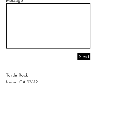
Message
Send
Turtle Rock
Irvine, CA 92612
greatanatomy@greatanatomytherapy.com
Join our mailing list and never miss an
update!