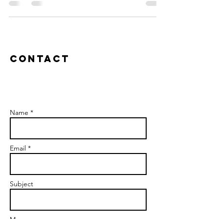
Contact
Name *
Email *
Subject