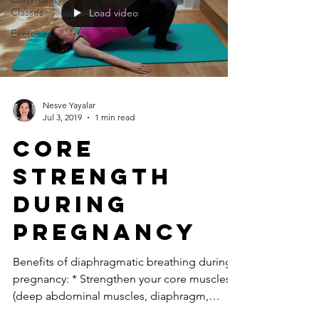
Classes
Load video
Exercises
Nesve Yayalar
Jul 3, 2019
1 min read
core
strength
during
pregnancy
Benefits of diaphragmatic breathing during
pregnancy: * Strengthen your core muscles
(deep abdominal muscles, diaphragm,
pelvic floor and...