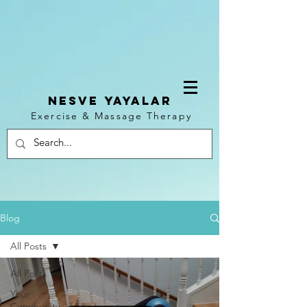
NESVE YAYALAR
Exercise & Massage Therapy
Log In
Blog
All Posts
All Posts
Your
Community