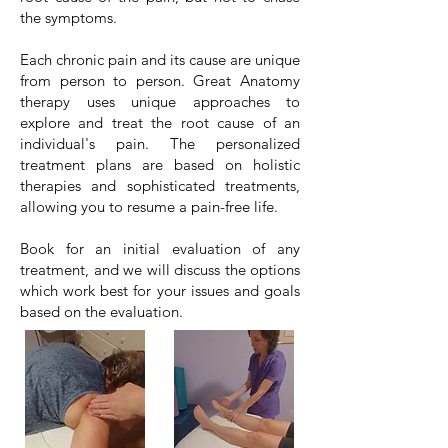
the symptoms.
Each chronic pain and its cause are unique
from person to person. Great Anatomy
therapy uses unique approaches to
explore and treat the root cause of an
individual's pain. The personalized
treatment plans are based on holistic
therapies and sophisticated treatments,
allowing you to resume a pain-free life.
Book for an initial evaluation of any
treatment, and we will discuss the options
which work best for your issues and goals
based on the evaluation.