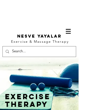
NESVE YAYALAR
Exercise & Massage Therapy
Log In
exercise
Therapy