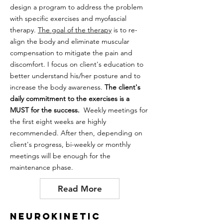
design a program to address the problem
with specific exercises and myofascial
therapy.
The goal of the therapy
is to re-
align the body and eliminate muscular
compensation to mitigate the pain and
discomfort. I focus on client's education to
better understand his/her posture and to
increase the body awareness.
The client's
daily commitment to the exercises is a
MUST for the success.
Weekly meetings for
the first eight weeks are highly
recommended. After then, depending on
client's progress, bi-weekly or monthly
meetings will be enough for the
maintenance phase.
Read More
Neurokinetic