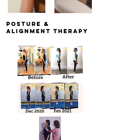
posture &
alignment Therapy