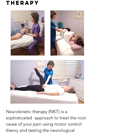
Therapy
Neurokinetic therapy (NKT) is a
sophisticated approach to treat the root
cause of your pain using motor control
theory and testing the neurological