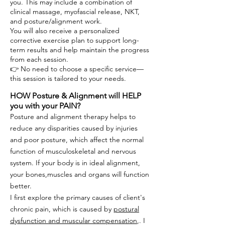
you. This may include a combination of
clinical massage, myofascial release, NKT,
and posture/alignment work.
You will also receive a personalized
corrective exercise plan to support long-
term results and help maintain the progress
from each session.
👉 No need to choose a specific service—
this session is tailored to your needs.
HOW Posture & Alignment will HELP
you with your PAIN?
Posture and alignment therapy
helps to
reduce any disparities caused by injuries
and poor posture, which affect the normal
function of musculoskeletal and nervous
system. If your body is in ideal alignment,
your bones,muscles and organs will function
better.
I first explore the primary causes of client's
chronic pain, which is caused by
postural
dysfunction and muscular compensation
,. I