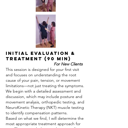
Initial Evaluation &
Treatment (90 min)
For New Clients
This session is designed for your first visit
and focuses on understanding the root
cause of your pain, tension, or movement
limitations—not just treating the symptoms.
We begin with a detailed assessment and
discussion, which may include posture and
movement analysis, orthopedic testing, and
NeuroKinetic Therapy (NKT) muscle testing
to identify compensation patterns.
Based on what we find, I will determine the
most appropriate treatment approach for