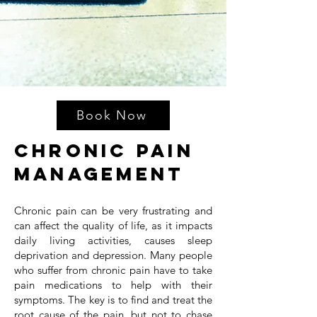
Book Now
Chronic Pain
Management
Chronic pain can be very frustrating and
can affect the quality of life, as it impacts
daily living activities, causes sleep
deprivation and depression. Many people
who suffer from chronic pain have to take
pain medications to help with their
symptoms. The key is to find and treat the
root cause of the pain, but not to chase