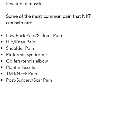
function of muscles.
Some of the most common pain that NKT
can help are:
Low Back Pain/SI Joint Pain
Hip/Knee Pain
Shoulder Pain
Piriformis Syndrome
Golfers/tennis elbow
Plantar fasciitis
TMJ/Neck Pain
Post-Surgery/Scar Pain
Balance Problems
Foot Pain
The initial appointment
includes
orthopedic assessment, manual muscle
testing and a customized exercise plan.