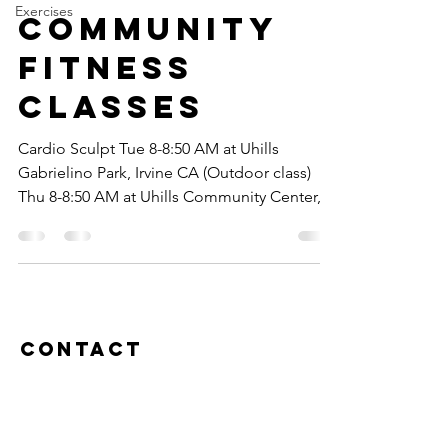
Exercises
Community
Fitness
classes
Cardio Sculpt Tue 8-8:50 AM at Uhills
Gabrielino Park, Irvine CA (Outdoor class)
Thu 8-8:50 AM at Uhills Community Center,
Irvine CA...
Contact