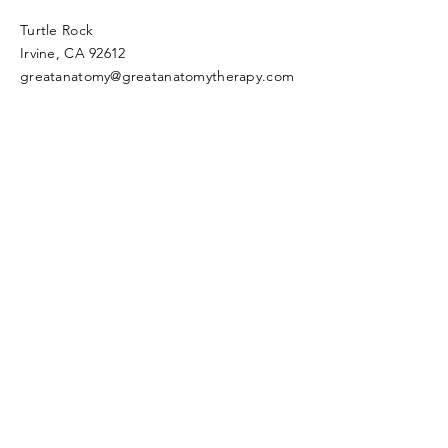
Turtle Rock
Irvine, CA 92612
greatanatomy@greatanatomytherapy.com
Join our mailing list and never miss an
update!
Subscribe Now