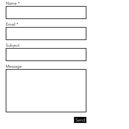
Name *
Email *
Subject
Message
Send