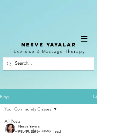
NESVE YAYALAR
Exercise & Massage Therapy
Log In
Blog
Your Community Classes
All Posts
Nesve Yayalar
Your Community Classes
Feb 14, 2018
1 min read