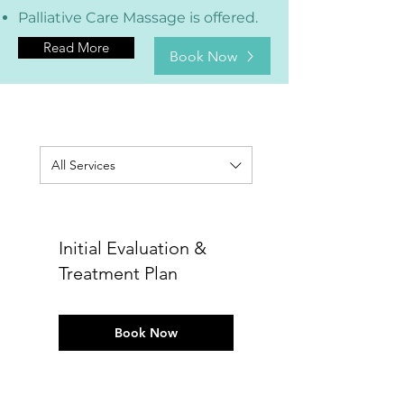
Palliative Care Massage is offered.
Read More
Book Now
All Services
Initial Evaluation &
Treatment Plan
Book Now