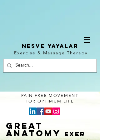
NESVE YAYALAR
Exercise & Massage Therapy
Log In
PAIN FREE MOVEMENT
FOR OPTIMUM LIFE
GREAT
ANATOMY
exer