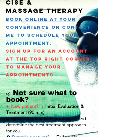
cise &
Massage
therapy
Book online at your
convenience or
Contact
Me to Schedule your
appointment.
Sign up for an account
at the top right corner
to manage your
appointments
Not sure what to
🌿
book?
New patient?
→
Initial Evaluation &
✨
Treatment (90 min)
Designed to identify the root cause and
determine the best treatment approach
for you.