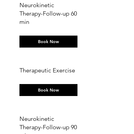
Neurokinetic
Therapy-Follow-up 60
min
Book Now
Therapeutic Exercise
Book Now
Neurokinetic
Therapy-Follow-up 90