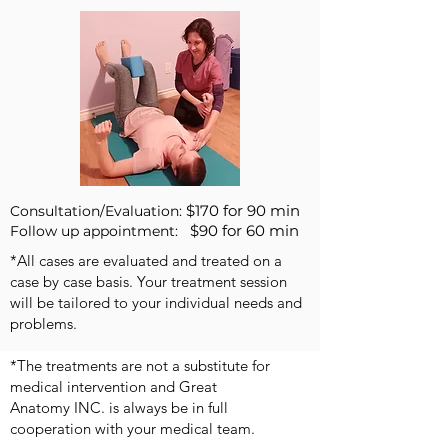
$170 for 90 min
Consultation/Evaluation:
$90 for 60 min
Follow up appointment:
*All cases are evaluated and treated on a
case by case basis. Your treatment session
will be tailored to your individual needs and
problems.
*The treatments are not a substitute for
medical intervention and Great
Anatomy INC. is always be in full
cooperation with your medical team.