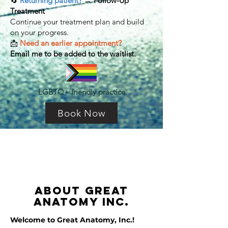
🔄
Returning patient?
→
Follow-Up
Treatment
Continue your treatment plan and build
on your progress.
📩
Need an earlier appointment?
Email me to be added to the waitlist.
LGBTQ+ friendly practice
Book Now
ABOUT
Great
anatomy inc.
Welcome to Great Anatomy, Inc.!