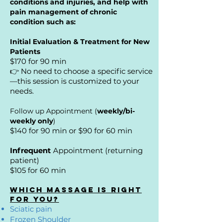
conditions and injuries, and help with
pain management of chronic
condition such as:
Initial
Evaluation & Treatment for New
Patients
$170 for 90 min
👉 No need to choose a specific service
—this session is customized to your
needs.
Follow up Appointment (
weekly/bi-
weekly only
)
$140 for 90 min or $90 for 60 min
Infrequent
Appointment (returning
patient)
$105 for 60 min
Which Massage Is Right
for You?
Sciatic pain
Frozen Shoulder