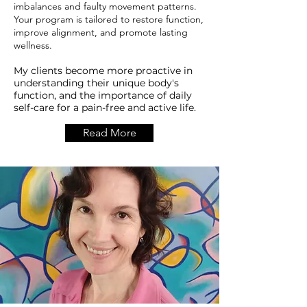
imbalances and faulty movement patterns.
Your program is tailored to restore function,
improve alignment, and promote lasting
wellness.
My clients become more proactive in
understanding their unique body's
function, and the importance of daily
self-care for a pain-free and active life.
Read More