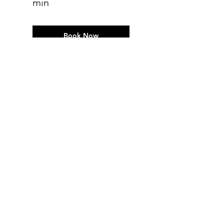
min
Book Now
Clinical Massage -
follow-up 60 min
Book Now
Clinical Massage-
follow up 90 min