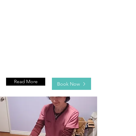
Read More
Book Now