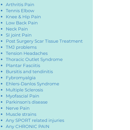
Arthritis Pain
Tennis Elbow
Knee & Hip Pain
Low Back Pain
Neck Pain
SI joint Pain
Post Surgery Scar Tissue Treatment
TMJ problems
Tension Headaches
Thoracic Outlet Syndrome
Plantar Fasciitis
Bursitis and tendinitis
Fybromyalgia
Ehlers-Danlos Syndrome
Multiple Sclerosis
Myofascial Pain
Parkinson's disease
Nerve Pain
Muscle strains
Any SPORT related injuries
Any CHRONIC PAIN