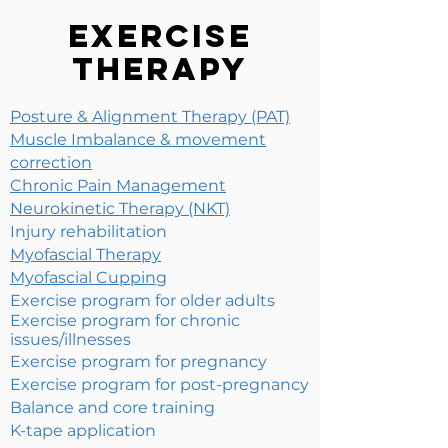
Exercise
Therapy
Posture & Alignment Therapy (PAT)
Muscle Imbalance & movement
correction
Chronic Pain Management
Neurokinetic Therapy (NKT)
Injury rehabilitation
Myofascial Therapy
Myofascial Cupping
Exercise program for older adults
Exercise program for chronic
issues/illnesses
Exercise program for pregnancy
Exercise program for post-pregnancy
Balance and core training
K-tape application