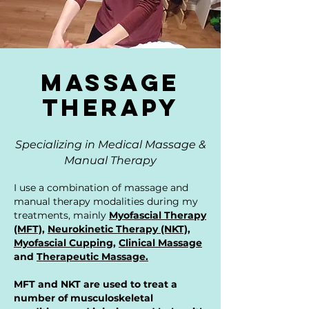
Massage
Therapy
Specializing in Medical Massage &
Manual Therapy
I use a combination of massage and
manual therapy modalities during my
treatments, mainly
Myofascial Therapy
(MFT)
,
Neurokinetic Therapy (NKT)
,
Myofascial Cupping,
Clinical Massage
and
Therapeutic Massage.
MFT and NKT are used to treat a
number of musculoskeletal