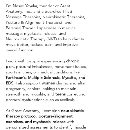
I’m Nesve Yayalar, founder of Great
Anatomy, Inc., and a board-certified
Massage Therapist, Neurokinetic Therapist,
Posture & Alignment Therapist, and
Personal Trainer. I specialize in medical
massage, myofascial release, and
Neurokinetic Therapy (NKT) to help clients
move better, reduce pain, and improve
overall function.
I work with people experiencing
chronic
pain,
postural imbalances, movement issues,
sports injuries, or medical conditions like
Parkinson’s, Multiple Sclerosis, Myositis, and
EDS.
I also support
women
during and after
pregnancy, seniors looking to maintain
strength and mobility, and
teens
correcting
postural dysfunctions such as scoliosis.
At Great Anatomy, I combine
neurokinetic
therapy protocol, posture/alignment
exercises, and myofascial release
with
personalized assessments to identify muscle